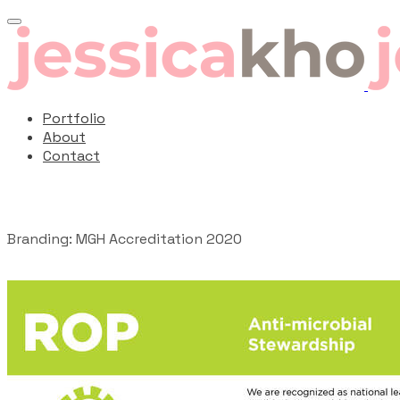
Portfolio
About
Contact
Branding: MGH Accreditation 2020