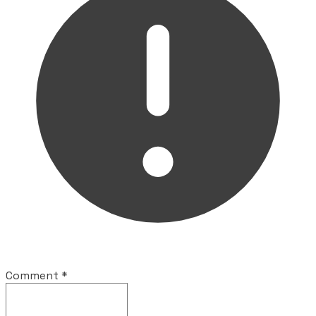
Comment
*