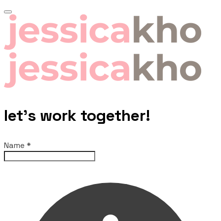
let's work together!
Name
*