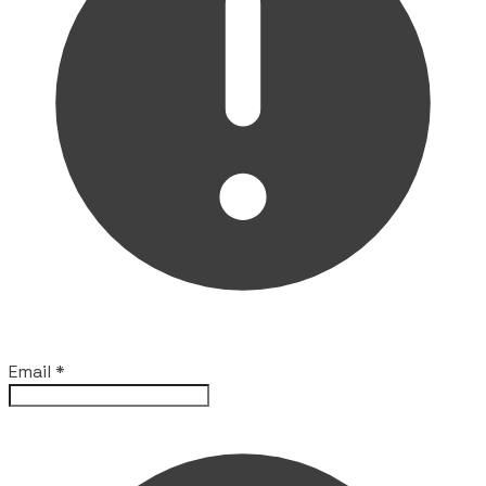
Email
*