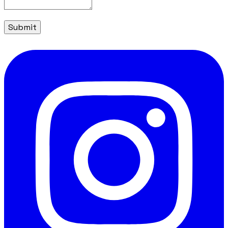
Submit